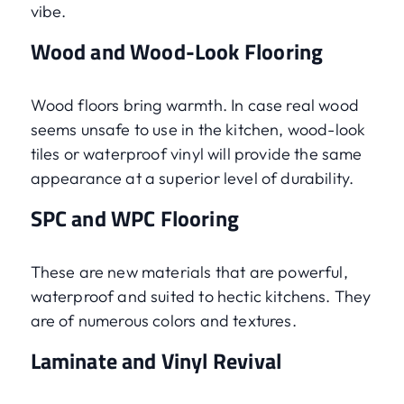
vibe.
Wood and Wood-Look Flooring
Wood floors bring warmth. In case real wood
seems unsafe to use in the kitchen, wood-look
tiles or waterproof vinyl will provide the same
appearance at a superior level of durability.
SPC and WPC Flooring
These are new materials that are powerful,
waterproof and suited to hectic kitchens. They
are of numerous colors and textures.
Laminate and Vinyl Revival