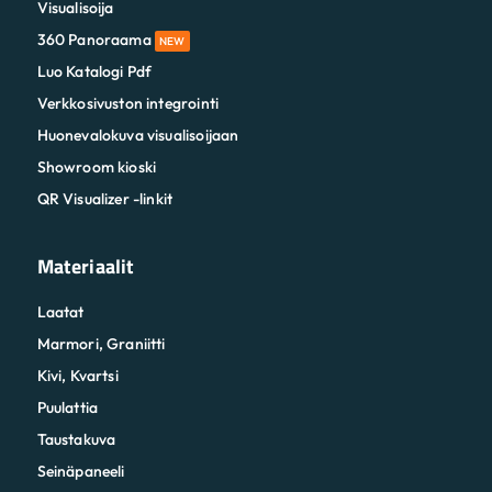
Visualisoija
360 Panoraama
NEW
Luo Katalogi Pdf
Verkkosivuston integrointi
Huonevalokuva visualisoijaan
Showroom kioski
QR Visualizer -linkit
Materiaalit
Laatat
Marmori, Graniitti
Kivi, Kvartsi
Puulattia
Taustakuva
Seinäpaneeli