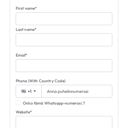
First name*
Last name*
Email*
Phone
(With Country Code)
+1
Onko tämä Whatsapp-numerosi.?
Website*