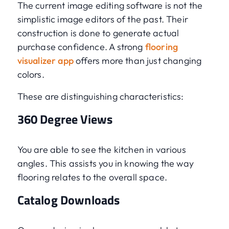
The current image editing software is not the
simplistic image editors of the past. Their
construction is done to generate actual
purchase confidence. A strong
flooring
visualizer app
offers more than just changing
colors.
These are distinguishing characteristics:
360 Degree Views
You are able to see the kitchen in various
angles. This assists you in knowing the way
flooring relates to the overall space.
Catalog Downloads