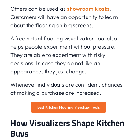
Others can be used as
showroom kiosks
.
Customers will have an opportunity to learn
about the flooring on big screens.
A free virtual flooring visualization tool also
helps people experiment without pressure.
They are able to experiment with risky
decisions. In case they do not like an
appearance, they just change.
Whenever individuals are confident, chances
of making a purchase are increased.
Best Kitchen Flooring Visualizer Tools
How Visualizers Shape Kitchen
Buys