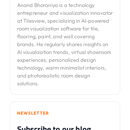
Anand Bhoraniya is a technology
entrepreneur and visualization innovator
at Tilesview, specializing in AI-powered
room visualization software for tile,
flooring, paint, and wall covering
brands. He regularly shares insights on
AI visualization trends, virtual showroom
experiences, personalized design
technology, warm minimalist interiors,
and photorealistic room design
solutions.
NEWSLETTER
Subscribe to our blog