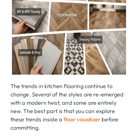
The trends in kitchen flooring continue to
change. Several of the styles are re-emerged
with a modern twist, and some are entirely
new. The best part is that you can explore
these trends inside a
floor visualizer
before
committing.