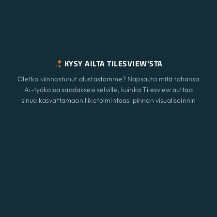
KYSY AILTA TILESVIEW'STA
Oletko kiinnostunut alustastamme? Napsauta mitä tahansa
Ai-työkalua saadaksesi selville, kuinka Tilesview auttaa
sinua kasvattamaan liiketoimintaasi pinnan visualisoinnin
avulla.
Ominaisuudet
Uusi
ChatGPT
Claude
Perplexity
Gemini
Grok
Ratkaisut
Hinnoittelu
Päivittää
Blogi