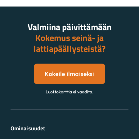
Valmiina päivittämään
Kokemus seinä- ja
lattiapäällysteistä?
Kokeile ilmaiseksi
Luottokorttia ei vaadita.
Ominaisuudet