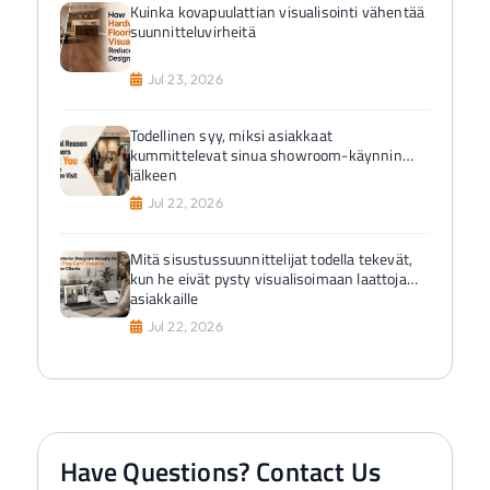
Kuinka kovapuulattian visualisointi vähentää
suunnitteluvirheitä
Jul 23, 2026
Todellinen syy, miksi asiakkaat
kummittelevat sinua showroom-käynnin
jälkeen
Jul 22, 2026
Mitä sisustussuunnittelijat todella tekevät,
kun he eivät pysty visualisoimaan laattoja
asiakkaille
Jul 22, 2026
Have Questions? Contact Us