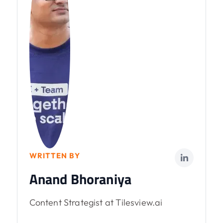
WRITTEN BY
Anand Bhoraniya
Content Strategist at Tilesview.ai