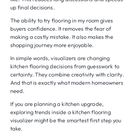
up final decisions.
The ability to try flooring in my room gives
buyers confidence. It removes the fear of
making a costly mistake. It also makes the
shopping journey more enjoyable.
In simple words, visualizers are changing
kitchen flooring decisions from guesswork to
certainty. They combine creativity with clarity.
And that is exactly what modern homeowners
need.
If you are planning a kitchen upgrade,
exploring trends inside a kitchen flooring
visualizer might be the smartest first step you
take.