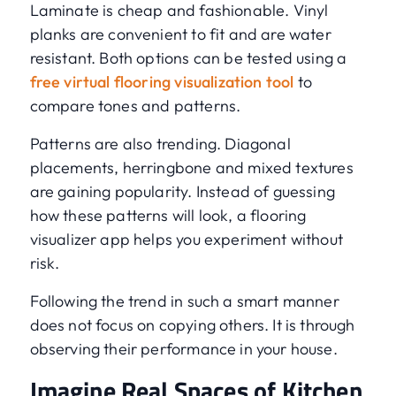
Laminate is cheap and fashionable. Vinyl
planks are convenient to fit and are water
resistant. Both options can be tested using a
free virtual flooring visualization tool
to
compare tones and patterns.
Patterns are also trending. Diagonal
placements, herringbone and mixed textures
are gaining popularity. Instead of guessing
how these patterns will look, a flooring
visualizer app helps you experiment without
risk.
Following the trend in such a smart manner
does not focus on copying others. It is through
observing their performance in your house.
Imagine Real Spaces of Kitchen