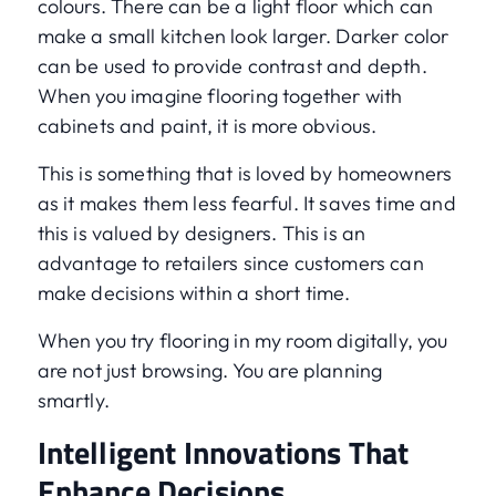
colours. There can be a light floor which can
make a small kitchen look larger. Darker color
can be used to provide contrast and depth.
When you imagine flooring together with
cabinets and paint, it is more obvious.
This is something that is loved by homeowners
as it makes them less fearful. It saves time and
this is valued by designers. This is an
advantage to retailers since customers can
make decisions within a short time.
When you try flooring in my room digitally, you
are not just browsing. You are planning
smartly.
Intelligent Innovations That
Enhance Decisions