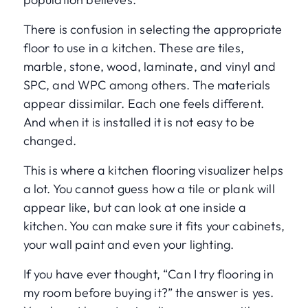
There is confusion in selecting the appropriate
floor to use in a kitchen. These are tiles,
marble, stone, wood, laminate, and vinyl and
SPC, and WPC among others. The materials
appear dissimilar. Each one feels different.
And when it is installed it is not easy to be
changed.
This is where a kitchen flooring visualizer helps
a lot. You cannot guess how a tile or plank will
appear like, but can look at one inside a
kitchen. You can make sure it fits your cabinets,
your wall paint and even your lighting.
If you have ever thought, “Can I try flooring in
my room before buying it?” the answer is yes.