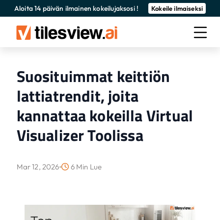
Aloita 14 päivän ilmainen kokeilujaksosi !
Kokeile ilmaiseksi
Suosituimmat keittiön
lattiatrendit, joita
kannattaa kokeilla Virtual
Visualizer Toolissa
Mar 12, 2026
6 Min Lue