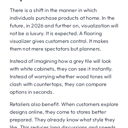
There is a shift in the manner in which
individuals purchase products at home. In the
future, in 2026 and further on, visualization will
not be a luxury. It is expected. A flooring
visualizer gives customers control. It makes
them not mere spectators but planners.
Instead of imagining how a grey tile will look
with white cabinets, they can see it instantly.
Instead of worrying whether wood tones will
clash with countertops, they can compare
options in seconds.
Retailers also benefit. When customers explore
designs online, they come to stores better
prepared. They already know what style they
like. This reduces long discussions and speeds