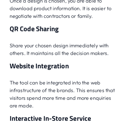
Once a design is chosen, you are able to
download product information. It is easier to
negotiate with contractors or family.
QR Code Sharing
Share your chosen design immediately with
others. It maintains all the decision makers.
Website Integration
The tool can be integrated into the web
infrastructure of the brands. This ensures that
visitors spend more time and more enquiries
are made.
Interactive In-Store Service