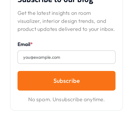
Get the latest insights on room
visualizer, interior design trends, and
product updates delivered to your inbox.
Email
*
Subscribe
No spam. Unsubscribe anytime.