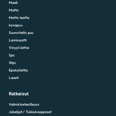
Maali
Matto
Matto laatta
kovapuu
Suunniteltu puu
Laminaatti
Vinyyli lattia
Spc
Wpc
Epoksilattia
Laasti
Ratkaisut
Valmistusteollisuus
Jakelijat / Tukkukauppiaat