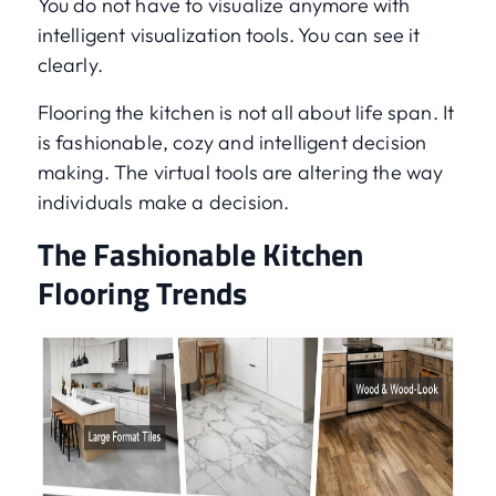
You do not have to visualize anymore with
intelligent visualization tools. You can see it
clearly.
Flooring the kitchen is not all about life span. It
is fashionable, cozy and intelligent decision
making. The virtual tools are altering the way
individuals make a decision.
The Fashionable Kitchen
Flooring Trends