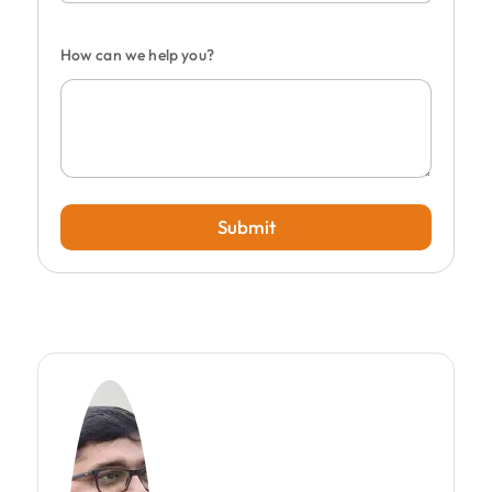
How can we help you?
Submit