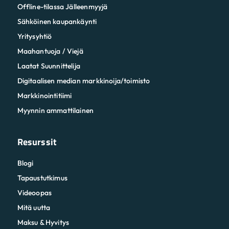
Offline-tilassa Jälleenmyyjä
Sähköinen kaupankäynti
Yritysyhtiö
Maahantuoja / Viejä
Laatat Suunnittelija
Digitaalisen median markkinoija/toimisto
Markkinointitiimi
Myynnin ammattilainen
Resurssit
Blogi
Tapaustutkimus
Videoopas
Mitä uutta
Maksu & Hyvitys