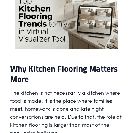
Why Kitchen Flooring Matters
More
The kitchen is not necessarily a kitchen where
food is made. It is the place where families
meet, homework is done and late night
conversations are held. Due to that, the role of
kitchen flooring is larger than most of the
population believes.