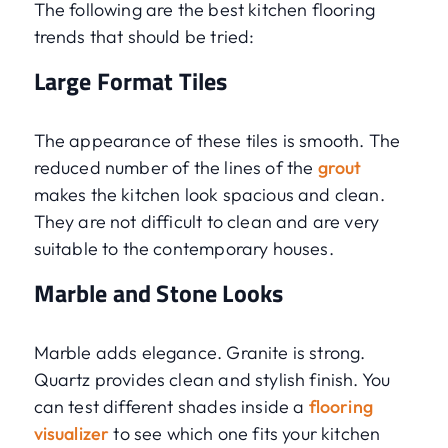
The following are the best kitchen flooring
trends that should be tried:
Large Format Tiles
The appearance of these tiles is smooth. The
reduced number of the lines of the
grout
makes the kitchen look spacious and clean.
They are not difficult to clean and are very
suitable to the contemporary houses.
Marble and Stone Looks
Marble adds elegance. Granite is strong.
Quartz provides clean and stylish finish. You
can test different shades inside a
flooring
visualizer
to see which one fits your kitchen