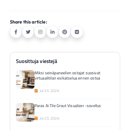
Share this article:
Suosittuja viestejä
Miksi seinäpaneelien ostajat suosivat
virtuaalitilan esikatselua ennen ostoa
Jul 23, 2026
Paras Ai Tile Grout Visualizer -sovellus
Jul 23, 2026