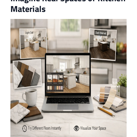
Materials