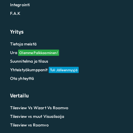
Integrointi
F.A.K
Yritys
Tietoja meistä
Ura
Olemme Palkkaaminen!
Suunnitelma ja tilaus
Yhteistyökumppanit
Tuli Jälleenmyyjä
Ota yhteyttä
Vertailu
Tilesview Vs Wizart Vs Roomvo
Tilesview vs muut Visualisoija
Tilesview vs Roomvo