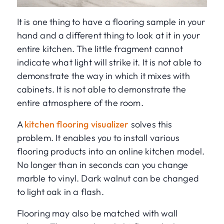
It is one thing to have a flooring sample in your
hand and a different thing to look at it in your
entire kitchen. The little fragment cannot
indicate what light will strike it. It is not able to
demonstrate the way in which it mixes with
cabinets. It is not able to demonstrate the
entire atmosphere of the room.
A
kitchen flooring visualizer
solves this
problem. It enables you to install various
flooring products into an online kitchen model.
No longer than in seconds can you change
marble to vinyl. Dark walnut can be changed
to light oak in a flash.
Flooring may also be matched with wall