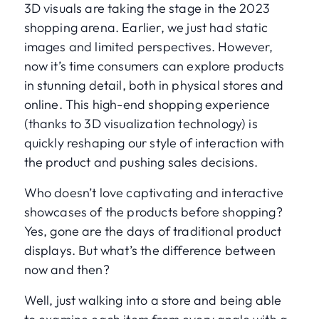
3D visuals are taking the stage in the 2023
shopping arena. Earlier, we just had static
images and limited perspectives. However,
now it’s time consumers can explore products
in stunning detail, both in physical stores and
online. This high-end shopping experience
(thanks to 3D visualization technology) is
quickly reshaping our style of interaction with
the product and pushing sales decisions.
Who doesn’t love captivating and interactive
showcases of the products before shopping?
Yes, gone are the days of traditional product
displays. But what’s the difference between
now and then?
Well, just walking into a store and being able