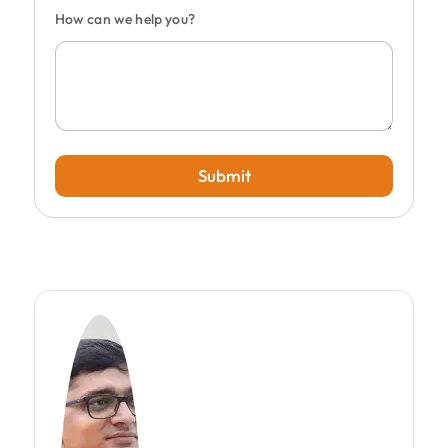
How can we help you?
Submit