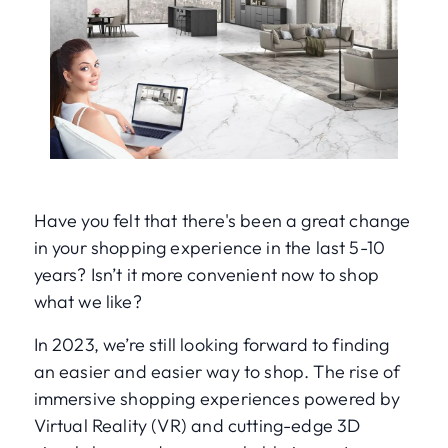
Have you felt that there's been a great change
in your shopping experience in the last 5-10
years? Isn’t it more convenient now to shop
what we like?
In 2023, we’re still looking forward to finding
an easier and easier way to shop. The rise of
immersive shopping experiences powered by
Virtual Reality (VR) and cutting-edge 3D