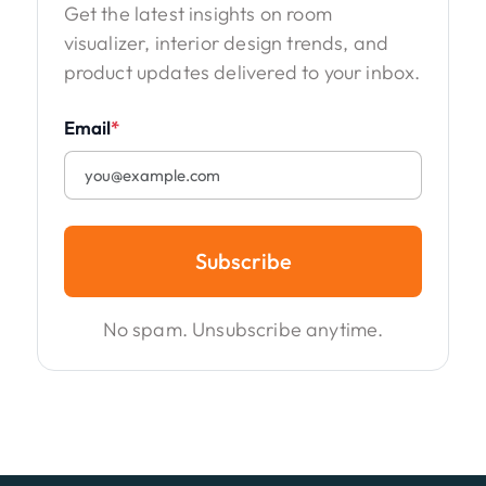
Get the latest insights on room
visualizer, interior design trends, and
product updates delivered to your inbox.
Email
*
Subscribe
No spam. Unsubscribe anytime.