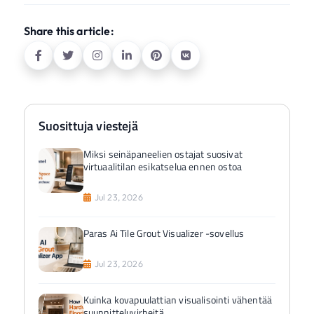
Share this article:
Suosittuja viestejä
Miksi seinäpaneelien ostajat suosivat
virtuaalitilan esikatselua ennen ostoa
Jul 23, 2026
Paras Ai Tile Grout Visualizer -sovellus
Jul 23, 2026
Kuinka kovapuulattian visualisointi vähentää
suunnitteluvirheitä