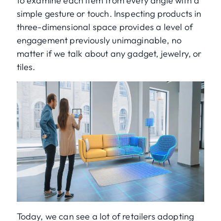
to examine each item from every angle with a
simple gesture or touch. Inspecting products in
three-dimensional space provides a level of
engagement previously unimaginable, no
matter if we talk about any gadget, jewelry, or
tiles.
Today, we can see a lot of retailers adopting