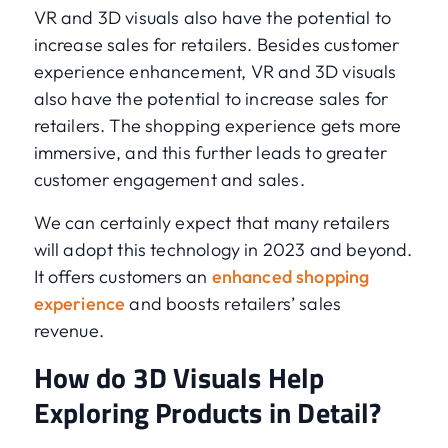
VR and 3D visuals also have the potential to
increase sales for retailers. Besides customer
experience enhancement, VR and 3D visuals
also have the potential to increase sales for
retailers. The shopping experience gets more
immersive, and this further leads to greater
customer engagement and sales.
We can certainly expect that many retailers
will adopt this technology in 2023 and beyond.
It offers customers an
enhanced shopping
experience
and boosts retailers’ sales
revenue.
How do 3D Visuals Help
Exploring Products in Detail?