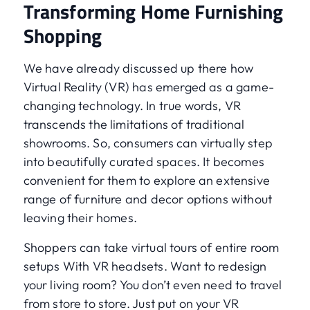
Transforming Home Furnishing
Shopping
We have already discussed up there how
Virtual Reality (VR) has emerged as a game-
changing technology. In true words, VR
transcends the limitations of traditional
showrooms. So, consumers can virtually step
into beautifully curated spaces. It becomes
convenient for them to explore an extensive
range of furniture and decor options without
leaving their homes.
Shoppers can take virtual tours of entire room
setups With VR headsets. Want to redesign
your living room? You don’t even need to travel
from store to store. Just put on your VR