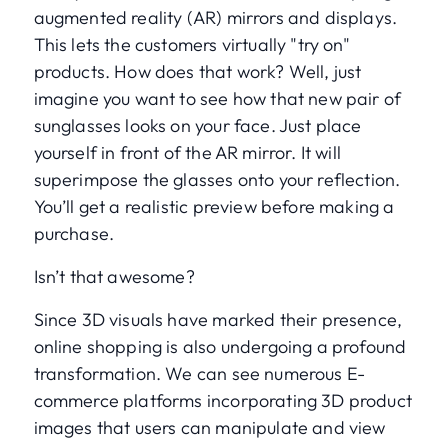
augmented reality (AR) mirrors and displays.
This lets the customers virtually "try on"
products. How does that work? Well, just
imagine you want to see how that new pair of
sunglasses looks on your face. Just place
yourself in front of the AR mirror. It will
superimpose the glasses onto your reflection.
You’ll get a realistic preview before making a
purchase.
Isn’t that awesome?
Since 3D visuals have marked their presence,
online shopping is also undergoing a profound
transformation. We can see numerous E-
commerce platforms incorporating 3D product
images that users can manipulate and view