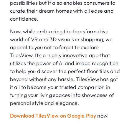
possibilities but it also enables consumers to
curate their dream homes with all ease and
confidence.
Now, while embracing the transformative
world of VR and 3D visuals in shopping, we
appeal to you not to forget to explore
TilesView. It’s a highly innovative app that
utilizes the power of AI and image recognition
to help you discover the perfect floor tiles and
beyond without any hassle. TilesView has got
it all to become your trusted companion in
turning your living spaces into showcases of
personal style and elegance.
Download TilesView on Google Play
now!