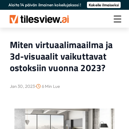
Aloita 14 päivän ilmainen kokeilujaksosi !
Kokeile ilmaiseksi
Miten virtuaalimaailma ja
3d-visuaalit vaikuttavat
ostoksiin vuonna 2023?
Jan 30, 2023
6 Min Lue