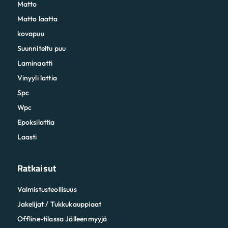
Matto
Matto laatta
kovapuu
Suunniteltu puu
Laminaatti
Vinyyli lattia
Spc
Wpc
Epoksilattia
Laasti
Ratkaisut
Valmistusteollisuus
Jakelijat / Tukkukauppiaat
Offline-tilassa Jälleenmyyjä