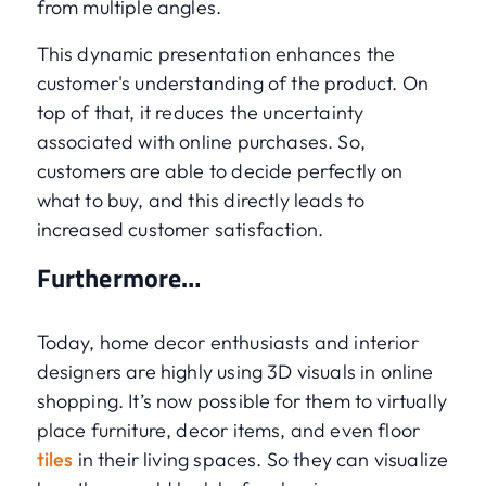
from multiple angles.
This dynamic presentation enhances the
customer's understanding of the product. On
top of that, it reduces the uncertainty
associated with online purchases. So,
customers are able to decide perfectly on
what to buy, and this directly leads to
increased customer satisfaction.
Furthermore…
Today, home decor enthusiasts and interior
designers are highly using 3D visuals in online
shopping. It’s now possible for them to virtually
place furniture, decor items, and even floor
tiles
in their living spaces. So they can visualize