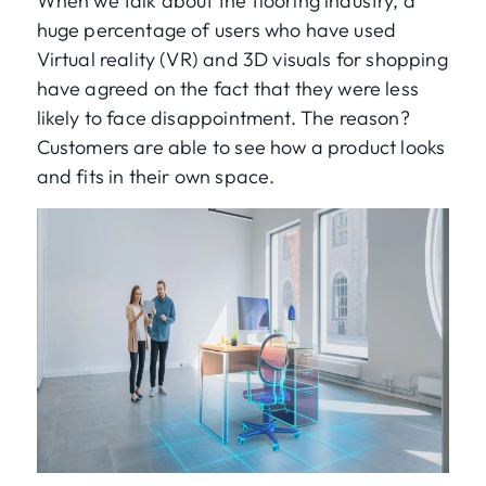
When we talk about the flooring industry, a
huge percentage of users who have used
Virtual reality (VR) and 3D visuals for shopping
have agreed on the fact that they were less
likely to face disappointment. The reason?
Customers are able to see how a product looks
and fits in their own space.