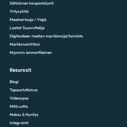
Sähköinen kaupankäynti
Yritysyhtiö
Maahantuoja / Viejä
Laatat Suunnittelija
Digitaalisen median markkinoija/toimisto
Markkinointitiimi
Myynnin ammattilainen
Resurssit
Blogi
Tapaustutkimus
Videoopas
Mitä uutta
Maksu & Hyvitys
Integrointi