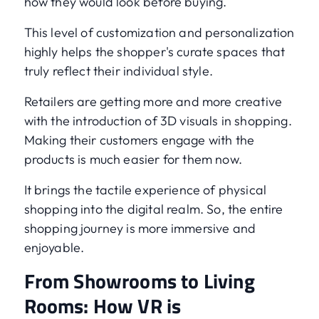
how they would look before buying.
This level of customization and personalization
highly helps the shopper's curate spaces that
truly reflect their individual style.
Retailers are getting more and more creative
with the introduction of 3D visuals in shopping.
Making their customers engage with the
products is much easier for them now.
It brings the tactile experience of physical
shopping into the digital realm. So, the entire
shopping journey is more immersive and
enjoyable.
From Showrooms to Living
Rooms: How VR is