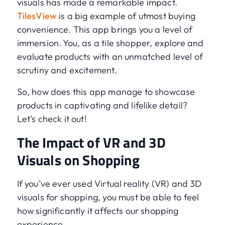
visuals has made a remarkable impact.
TilesView
is a big example of utmost buying
convenience. This app brings you a level of
immersion. You, as a tile shopper, explore and
evaluate products with an unmatched level of
scrutiny and excitement.
So, how does this app manage to showcase
products in captivating and lifelike detail?
Let’s check it out!
The Impact of VR and 3D
Visuals on Shopping
If you’ve ever used Virtual reality (VR) and 3D
visuals for shopping, you must be able to feel
how significantly it affects our shopping
experience.