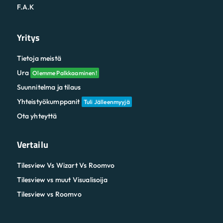
F.A.K
Yritys
Tietoja meistä
Ura
Olemme Palkkaaminen!
Suunnitelma ja tilaus
Yhteistyökumppanit
Tuli Jälleenmyyjä
Ota yhteyttä
Vertailu
Tilesview Vs Wizart Vs Roomvo
Tilesview vs muut Visualisoija
Tilesview vs Roomvo