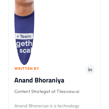
WRITTEN BY
Anand Bhoraniya
Content Strategist at Tilesview.ai
Anand Bhoraniya is a technology