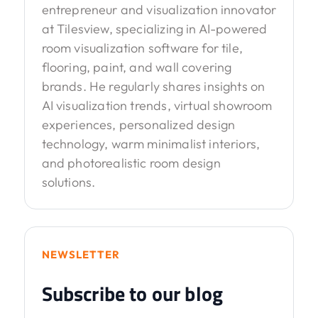
entrepreneur and visualization innovator
at Tilesview, specializing in AI-powered
room visualization software for tile,
flooring, paint, and wall covering
brands. He regularly shares insights on
AI visualization trends, virtual showroom
experiences, personalized design
technology, warm minimalist interiors,
and photorealistic room design
solutions.
NEWSLETTER
Subscribe to our blog