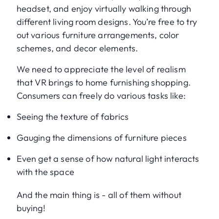
headset, and enjoy virtually walking through
different living room designs. You’re free to try
out various furniture arrangements, color
schemes, and decor elements.
We need to appreciate the level of realism
that VR brings to home furnishing shopping.
Consumers can freely do various tasks like:
Seeing the texture of fabrics
Gauging the dimensions of furniture pieces
Even get a sense of how natural light interacts
with the space
And the main thing is - all of them without
buying!