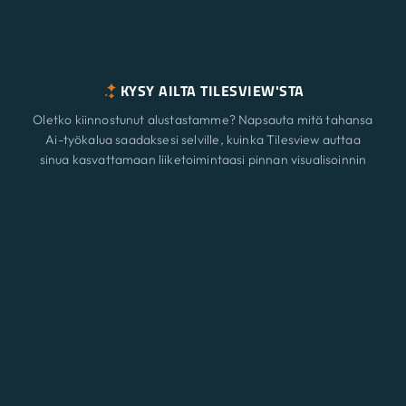
KYSY AILTA TILESVIEW'STA
Oletko kiinnostunut alustastamme? Napsauta mitä tahansa
Ai-työkalua saadaksesi selville, kuinka Tilesview auttaa
sinua kasvattamaan liiketoimintaasi pinnan visualisoinnin
avulla.
Ominaisuudet
Uusi
ChatGPT
Claude
Perplexity
Gemini
Grok
Ratkaisut
Hinnoittelu
Päivittää
Blogi
Ota yhteyttä