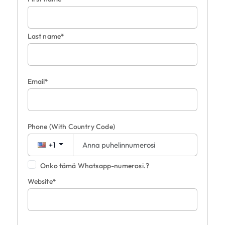
Last name*
Email*
Phone
(With Country Code)
+1
Onko tämä Whatsapp-numerosi.?
Website*