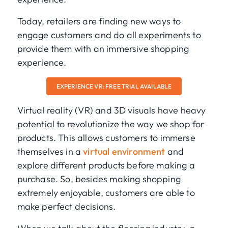
Today, retailers are finding new ways to
engage customers and do all experiments to
provide them with an immersive shopping
experience.
EXPERIENCE VR: FREE TRIAL AVAILABLE
Virtual reality (VR) and 3D visuals have heavy
potential to revolutionize the way we shop for
products. This allows customers to immerse
themselves in a
virtual environment
and
explore different products before making a
purchase. So, besides making shopping
extremely enjoyable, customers are able to
make perfect decisions.