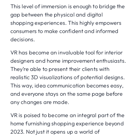
This level of immersion is enough to bridge the
gap between the physical and digital
shopping experiences. This highly empowers
consumers to make confident and informed
decisions.
VR has become an invaluable tool for interior
designers and home improvement enthusiasts.
They’re able to present their clients with
realistic 3D visualizations of potential designs.
This way, idea communication becomes easy,
and everyone stays on the same page before
any changes are made.
VR is poised to become an integral part of the
home furnishing shopping experience beyond
2023. Not just it opens up a world of