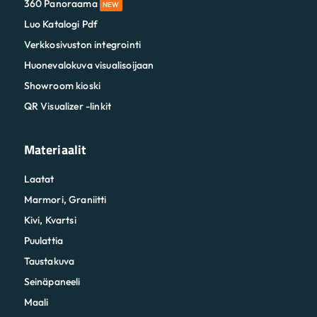
360 Panoraama
NEW
Luo Katalogi Pdf
Verkkosivuston integrointi
Huonevalokuva visualisoijaan
Showroom kioski
QR Visualizer -linkit
Materiaalit
Laatat
Marmori, Graniitti
Kivi, Kvartsi
Puulattia
Taustakuva
Seinäpaneeli
Maali