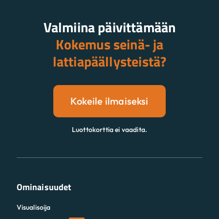
Valmiina päivittämään
Kokemus seinä- ja
lattiapäällysteistä?
Kokeile ilmaiseksi
Luottokorttia ei vaadita.
Ominaisuudet
Visualisoija