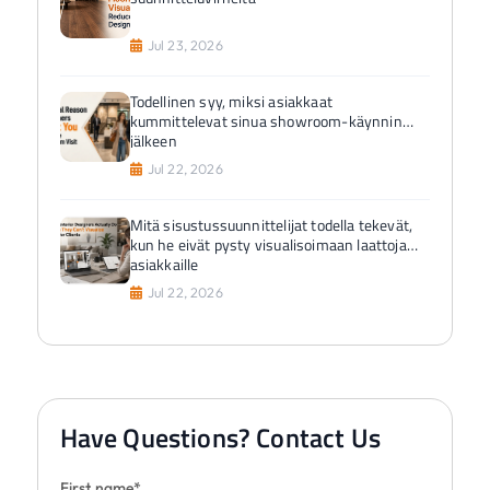
Jul 23, 2026
Todellinen syy, miksi asiakkaat
kummittelevat sinua showroom-käynnin
jälkeen
Jul 22, 2026
Mitä sisustussuunnittelijat todella tekevät,
kun he eivät pysty visualisoimaan laattoja
asiakkaille
Jul 22, 2026
Have Questions? Contact Us
First name*