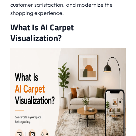
customer satisfaction, and modernize the
shopping experience.
What Is AI Carpet
Visualization?