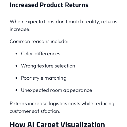
Increased Product Returns
When expectations don't match reality, returns
increase.
Common reasons include:
Color differences
Wrong texture selection
Poor style matching
Unexpected room appearance
Returns increase logistics costs while reducing
customer satisfaction.
How AI Carpet Visualization