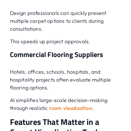
Design professionals can quickly present
multiple carpet options to clients during
consultations.
This speeds up project approvals.
Commercial Flooring Suppliers
Hotels, offices, schools, hospitals, and
hospitality projects often evaluate multiple
flooring options.
AI simplifies large-scale decision-making
through realistic
room visualization
.
Features That Matter in a