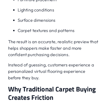
Lighting conditions
Surface dimensions
Carpet textures and patterns
The result is an accurate, realistic preview that
helps shoppers make faster and more
confident purchasing decisions.
Instead of guessing, customers experience a
personalized virtual flooring experience
before they buy.
Why Traditional Carpet Buying
Creates Friction