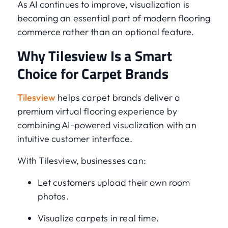
As AI continues to improve, visualization is
becoming an essential part of modern flooring
commerce rather than an optional feature.
Why Tilesview Is a Smart
Choice for Carpet Brands
Tilesview
helps carpet brands deliver a
premium virtual flooring experience by
combining AI-powered visualization with an
intuitive customer interface.
With Tilesview, businesses can:
Let customers upload their own room
photos.
Visualize carpets in real time.