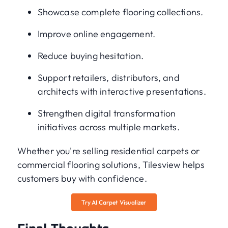
Showcase complete flooring collections.
Improve online engagement.
Reduce buying hesitation.
Support retailers, distributors, and
architects with interactive presentations.
Strengthen digital transformation
initiatives across multiple markets.
Whether you're selling residential carpets or
commercial flooring solutions, Tilesview helps
customers buy with confidence.
Try AI Carpet Visualizer