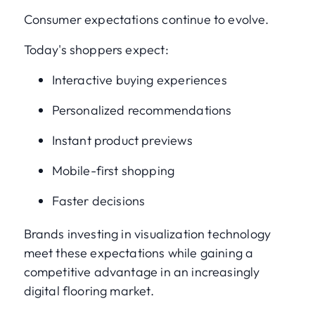
Consumer expectations continue to evolve.
Today's shoppers expect:
Interactive buying experiences
Personalized recommendations
Instant product previews
Mobile-first shopping
Faster decisions
Brands investing in visualization technology
meet these expectations while gaining a
competitive advantage in an increasingly
digital flooring market.