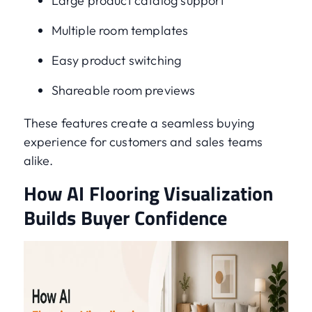
Large product catalog support
Multiple room templates
Easy product switching
Shareable room previews
These features create a seamless buying
experience for customers and sales teams
alike.
How AI Flooring Visualization
Builds Buyer Confidence