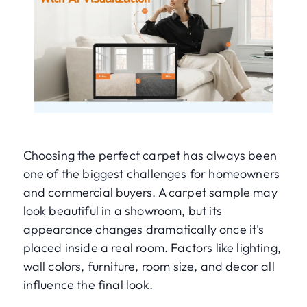
Choosing the perfect carpet has always been
one of the biggest challenges for homeowners
and commercial buyers. A carpet sample may
look beautiful in a showroom, but its
appearance changes dramatically once it's
placed inside a real room. Factors like lighting,
wall colors, furniture, room size, and decor all
influence the final look.