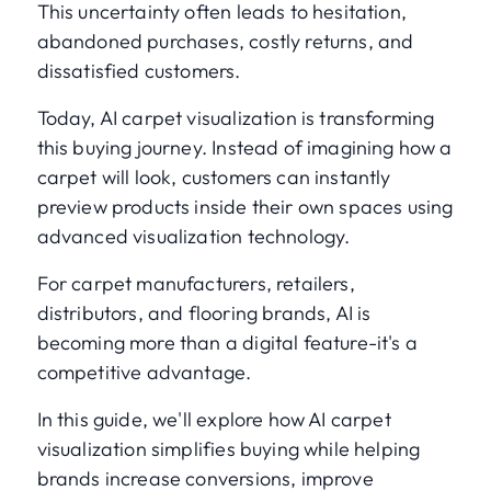
This uncertainty often leads to hesitation,
abandoned purchases, costly returns, and
dissatisfied customers.
Today, AI carpet visualization is transforming
this buying journey. Instead of imagining how a
carpet will look, customers can instantly
preview products inside their own spaces using
advanced visualization technology.
For carpet manufacturers, retailers,
distributors, and flooring brands, AI is
becoming more than a digital feature-it's a
competitive advantage.
In this guide, we'll explore how AI carpet
visualization simplifies buying while helping
brands increase conversions, improve