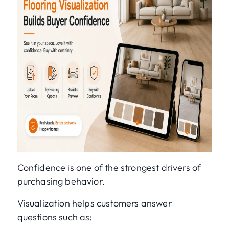
Confidence is one of the strongest drivers of
purchasing behavior.
Visualization helps customers answer
questions such as: