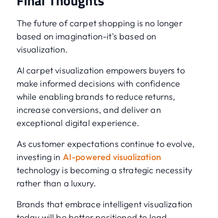
Final Thoughts
The future of carpet shopping is no longer
based on imagination-it's based on
visualization.
AI carpet visualization empowers buyers to
make informed decisions with confidence
while enabling brands to reduce returns,
increase conversions, and deliver an
exceptional digital experience.
As customer expectations continue to evolve,
investing in
AI-powered visualization
technology is becoming a strategic necessity
rather than a luxury.
Brands that embrace intelligent visualization
today will be better positioned to lead