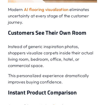
Modern
AI flooring visualization
eliminates
uncertainty at every stage of the customer
journey.
Customers See Their Own Room
Instead of generic inspiration photos,
shoppers visualize carpets inside their actual
living room, bedroom, office, hotel, or
commercial space.
This personalized experience dramatically
improves buying confidence.
Instant Product Comparison