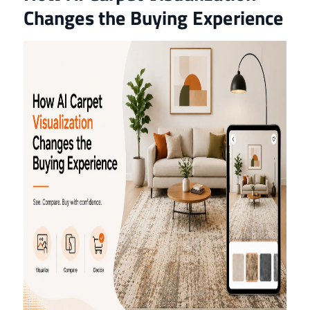
Changes the Buying Experience