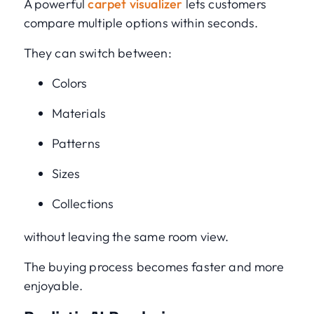
A powerful
carpet visualizer
lets customers
compare multiple options within seconds.
They can switch between:
Colors
Materials
Patterns
Sizes
Collections
without leaving the same room view.
The buying process becomes faster and more
enjoyable.