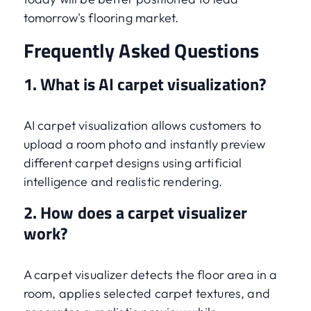
tomorrow's flooring market.
Frequently Asked Questions
1. What is AI carpet visualization?
AI carpet visualization allows customers to
upload a room photo and instantly preview
different carpet designs using artificial
intelligence and realistic rendering.
2. How does a carpet visualizer
work?
A carpet visualizer detects the floor area in a
room, applies selected carpet textures, and