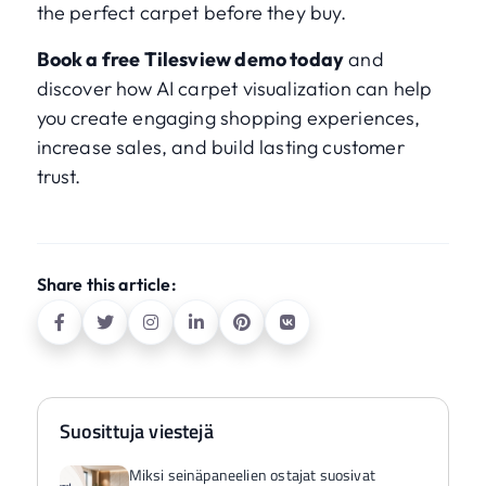
the perfect carpet before they buy.
Book a free Tilesview demo today
and
discover how AI carpet visualization can help
you create engaging shopping experiences,
increase sales, and build lasting customer
trust.
Share this article:
Suosittuja viestejä
Miksi seinäpaneelien ostajat suosivat