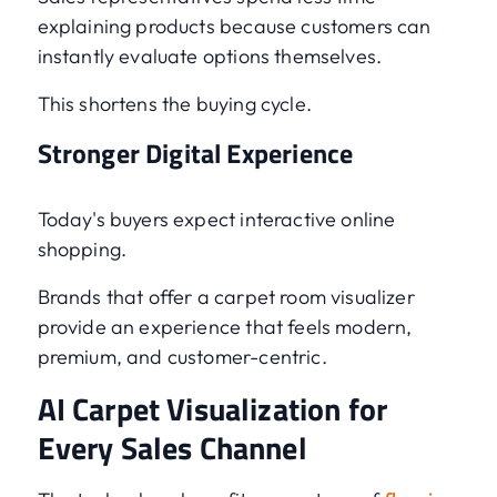
explaining products because customers can
instantly evaluate options themselves.
This shortens the buying cycle.
Stronger Digital Experience
Today's buyers expect interactive online
shopping.
Brands that offer a carpet room visualizer
provide an experience that feels modern,
premium, and customer-centric.
AI Carpet Visualization for
Every Sales Channel