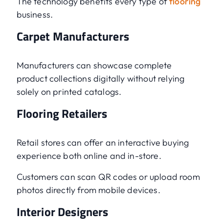
The technology benefits every type of
flooring
business.
Carpet Manufacturers
Manufacturers can showcase complete
product collections digitally without relying
solely on printed catalogs.
Flooring Retailers
Retail stores can offer an interactive buying
experience both online and in-store.
Customers can scan QR codes or upload room
photos directly from mobile devices.
Interior Designers