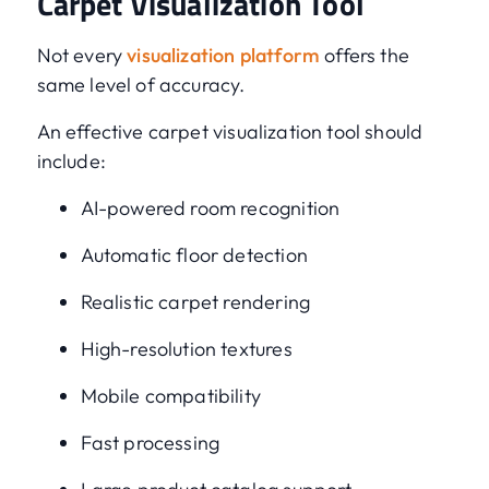
Carpet Visualization Tool
Not every
visualization platform
offers the
same level of accuracy.
An effective carpet visualization tool should
include:
AI-powered room recognition
Automatic floor detection
Realistic carpet rendering
High-resolution textures
Mobile compatibility
Fast processing