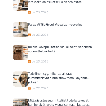
virtuaalitilan esikatselua ennen ostoa
Jul 23, 2026
Paras Ai Tile Grout Visualizer -sovellus
Jul 23, 2026
Kuinka kovapuulattian visualisointi vähentää
suunnitteluvirheitä
Jul 23, 2026
Todellinen syy, miksi asiakkaat
kummittelevat sinua showroom-käynnin
jälkeen
Jul 22, 2026
Mitä sisustussuunnittelijat todella tekevät,
kun he eivät pysty visualisoimaan laattoja