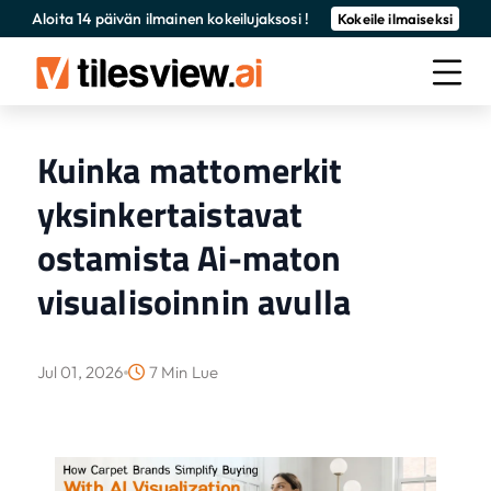
Aloita 14 päivän ilmainen kokeilujaksosi !
Kokeile ilmaiseksi
Kuinka mattomerkit
yksinkertaistavat
ostamista Ai-maton
visualisoinnin avulla
Jul 01, 2026
7 Min Lue