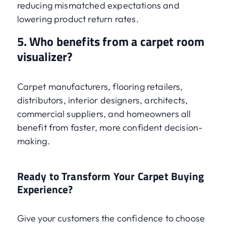
reducing mismatched expectations and
lowering product return rates.
5. Who benefits from a carpet room
visualizer?
Carpet manufacturers, flooring retailers,
distributors, interior designers, architects,
commercial suppliers, and homeowners all
benefit from faster, more confident decision-
making.
Ready to Transform Your Carpet Buying
Experience?
Give your customers the confidence to choose