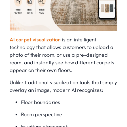
AI carpet visualization
is an intelligent
technology that allows customers to upload a
photo of their room, or use a pre-designed
room, and instantly see how different carpets
appear on their own floors.
Unlike traditional visualization tools that simply
overlay an image, modern AI recognizes:
Floor boundaries
Room perspective
Furniture placement