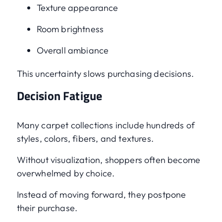
Texture appearance
Room brightness
Overall ambiance
This uncertainty slows purchasing decisions.
Decision Fatigue
Many carpet collections include hundreds of
styles, colors, fibers, and textures.
Without visualization, shoppers often become
overwhelmed by choice.
Instead of moving forward, they postpone
their purchase.