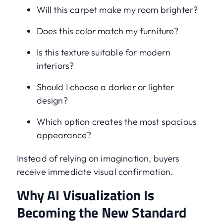
Will this carpet make my room brighter?
Does this color match my furniture?
Is this texture suitable for modern
interiors?
Should I choose a darker or lighter
design?
Which option creates the most spacious
appearance?
Instead of relying on imagination, buyers
receive immediate visual confirmation.
Why AI Visualization Is
Becoming the New Standard