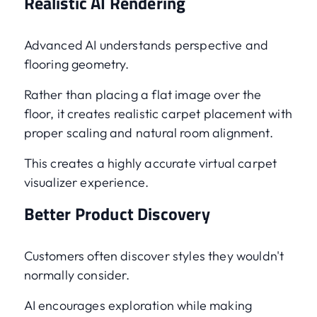
Realistic AI Rendering
Advanced AI understands perspective and
flooring geometry.
Rather than placing a flat image over the
floor, it creates realistic carpet placement with
proper scaling and natural room alignment.
This creates a highly accurate virtual carpet
visualizer experience.
Better Product Discovery
Customers often discover styles they wouldn't
normally consider.
AI encourages exploration while making