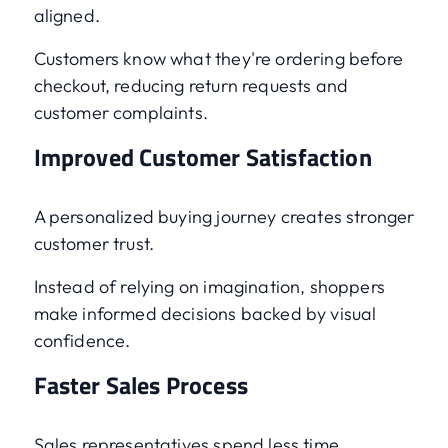
aligned.
Customers know what they're ordering before
checkout, reducing return requests and
customer complaints.
Improved Customer Satisfaction
A personalized buying journey creates stronger
customer trust.
Instead of relying on imagination, shoppers
make informed decisions backed by visual
confidence.
Faster Sales Process
Sales representatives spend less time