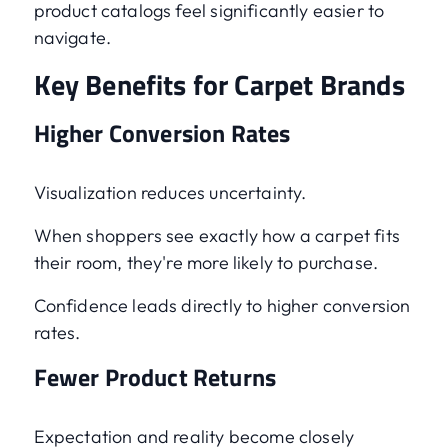
product catalogs feel significantly easier to
navigate.
Key Benefits for Carpet Brands
Higher Conversion Rates
Visualization reduces uncertainty.
When shoppers see exactly how a carpet fits
their room, they're more likely to purchase.
Confidence leads directly to higher conversion
rates.
Fewer Product Returns
Expectation and reality become closely