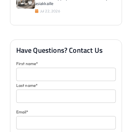
asiakkaille
Jul 22, 2026
Have Questions? Contact Us
First name*
Last name*
Email*