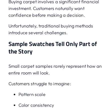
Buying carpet involves a significant financial
investment. Customers naturally want
confidence before making a decision.
Unfortunately, traditional buying methods
introduce several challenges.
Sample Swatches Tell Only Part of
the Story
Small carpet samples rarely represent how an
entire room will look.
Customers struggle to imagine:
Pattern scale
Color consistency