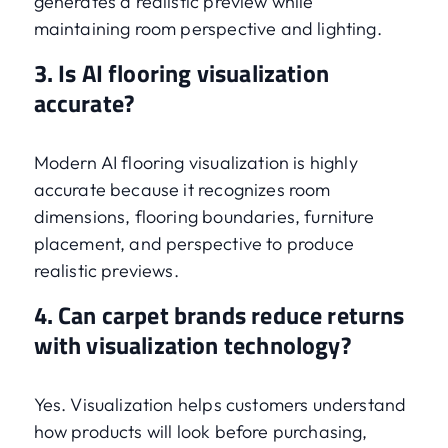
generates a realistic preview while
maintaining room perspective and lighting.
3. Is AI flooring visualization
accurate?
Modern AI flooring visualization is highly
accurate because it recognizes room
dimensions, flooring boundaries, furniture
placement, and perspective to produce
realistic previews.
4. Can carpet brands reduce returns
with visualization technology?
Yes. Visualization helps customers understand
how products will look before purchasing,