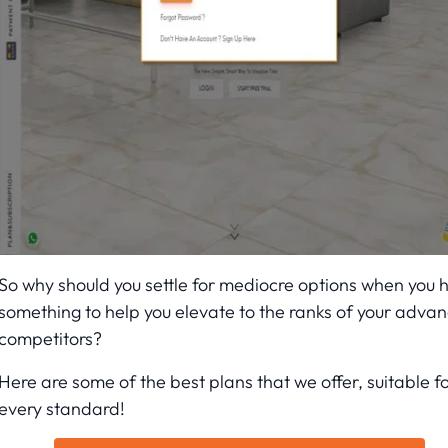
So why should you settle for mediocre options when you 
something to help you elevate to the ranks of your adva
competitors?
Here are some of the best plans that we offer, suitable f
every standard!