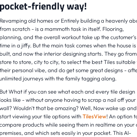
pocket-friendly way!
Revamping old homes or Entirely building a heavenly a
from scratch - is a mammoth task in itself. Flooring,
planning, and the overall workout take up the customer's
time in a jiffy. But the main task comes when the house is
built, and now the interior designing starts. They go from
store to store, city to city, to select the best Tiles suitable
their personal vibe, and do get some great designs - aft
unlimited journeys with the family tagging along.
But What if you can see what each and every tile design
looks like - without anyone having to scrap a nail off your
wall? Wouldn't that be amazing? Well, Now wake up and
start viewing your tile options with
TilesView
! An option t
compare products while seeing them in realtime on your
premises, and which sets easily in your pocket. This AI-