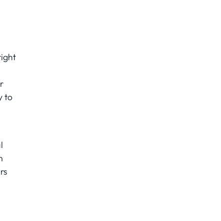
ight
r
y to
l
n
rs
s