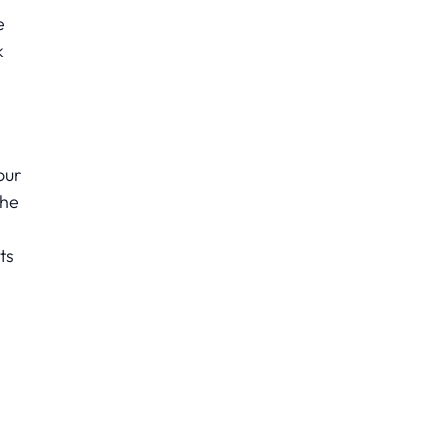
e
k
our
the
ts