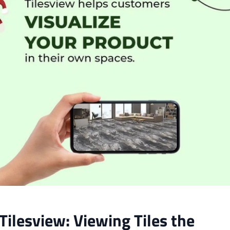
Tilesview: Viewing Tiles the