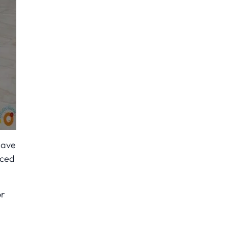
have
nced
or