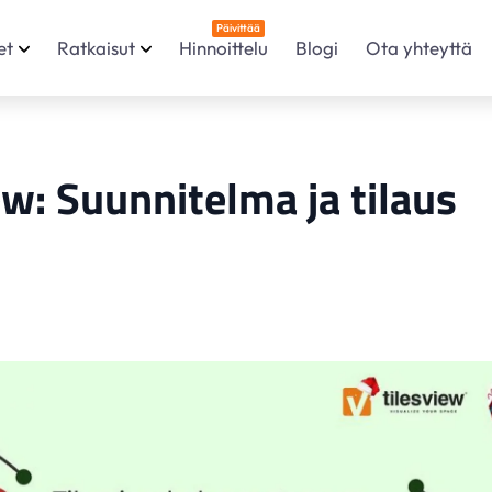
Päivittää
et
Ratkaisut
Hinnoittelu
Blogi
Ota yhteyttä
ew: Suunnitelma ja tilaus