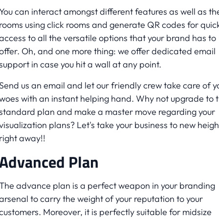
You can interact amongst different features as well as th
rooms using click rooms and generate QR codes for quic
access to all the versatile options that your brand has to
offer. Oh, and one more thing: we offer dedicated email
support in case you hit a wall at any point.
Send us an email and let our friendly crew take care of y
woes with an instant helping hand. Why not upgrade to 
standard plan and make a master move regarding your
visualization plans? Let's take your business to new heigh
right away!!
Advanced Plan
The advance plan is a perfect weapon in your branding
arsenal to carry the weight of your reputation to your
customers. Moreover, it is perfectly suitable for midsize