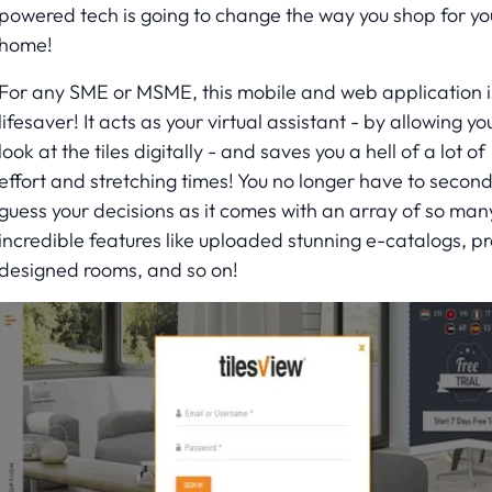
powered tech is going to change the way you shop for yo
home!
For any SME or MSME, this mobile and web application i
lifesaver! It acts as your virtual assistant - by allowing yo
look at the tiles digitally - and saves you a hell of a lot of
effort and stretching times! You no longer have to secon
guess your decisions as it comes with an array of so man
incredible features like uploaded stunning e-catalogs, pr
designed rooms, and so on!