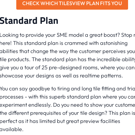
CHECK WHICH TILESVIEW PLAN FITS YOU
Standard Plan
Looking to provide your SME model a great boost? Stop r
here! This standard plan is crammed with astonishing
abilities that change the way the customer perceives you
tile products. The standard plan has the incredible abilit
give you a tour of 25 pre-designed rooms, where you can
showcase your designs as well as realtime patterns.
You can say goodbye to tiring and long tile fitting and tria
processes - with this superb standard plan where you ca
experiment endlessly. Do you need to show your custome
the different prerequisites of your tile design? This plan i
perfect as it has limited but great preview facilities
available.