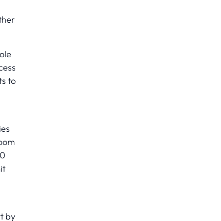
ther
ole
cess
s to
ies
room
50
it
t by