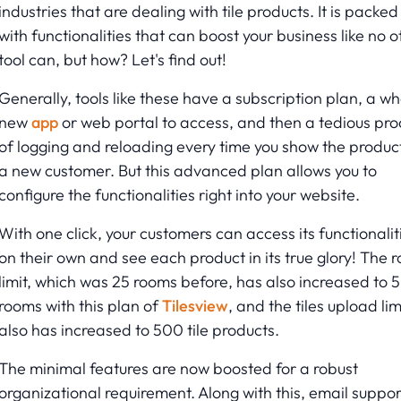
industries that are dealing with tile products. It is packed
with functionalities that can boost your business like no o
tool can, but how? Let's find out!
Generally, tools like these have a subscription plan, a wh
new
app
or web portal to access, and then a tedious pro
of logging and reloading every time you show the product
a new customer. But this advanced plan allows you to
configure the functionalities right into your website.
With one click, your customers can access its functionalit
on their own and see each product in its true glory! The 
limit, which was 25 rooms before, has also increased to 
rooms with this plan of
Tilesview
, and the tiles upload lim
also has increased to 500 tile products.
The minimal features are now boosted for a robust
organizational requirement. Along with this, email suppor