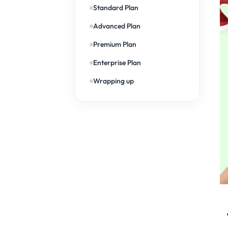
Standard Plan
Advanced Plan
Premium Plan
Enterprise Plan
Wrapping up