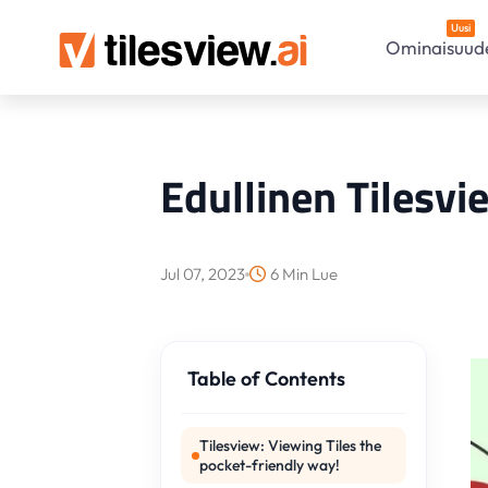
Uusi
Ominaisuud
Edullinen Tilesvi
Jul 07, 2023
6 Min Lue
Table of Contents
Tilesview: Viewing Tiles the
pocket-friendly way!