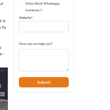
ur
Onko tämä Whatsapp-
numerosi.?
Website*
s a
u to
d
How can we help you?
y
e-
Submit