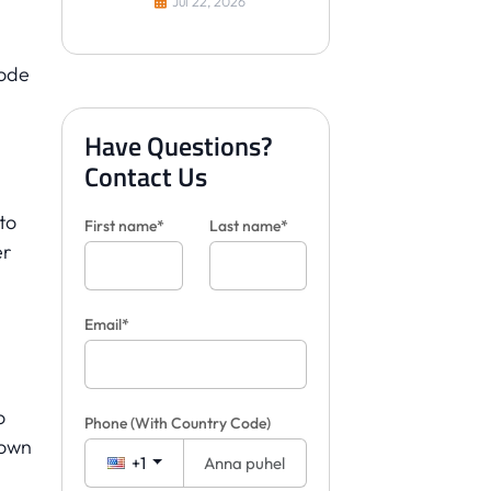
Jul 22, 2026
visualisoimaan laattoja
asiakkaille
bode
Have Questions?
Contact Us
 to
First name*
Last name*
er
Email*
o
Phone
(With Country Code)
 own
+1